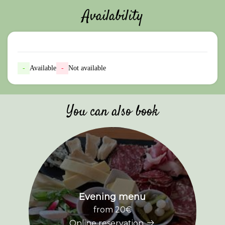
Availability
-
Available
-
Not available
You can also book
Evening menu
from 20€
Online reservation