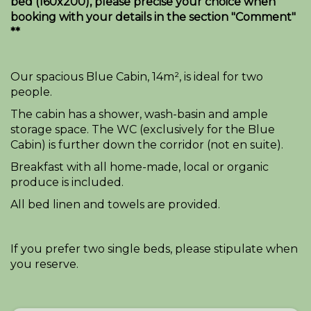
bed (160x200), please precise your choice when
booking with your details in the section "Comment"
**
Our spacious Blue Cabin, 14m², is ideal for two
people.
The cabin has a shower, wash-basin and ample
storage space. The WC (exclusively for the Blue
Cabin) is further down the corridor (not en suite).
Breakfast with all home-made, local or organic
produce is included.
All bed linen and towels are provided.
If you prefer two single beds, please stipulate when
you reserve.