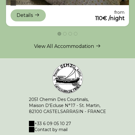
Maximum Capacity:2
from
Details
110€ /night
View All Accommodation
2051 Chemin Des Courtinals,
Maison D'Ecluse N°17 - St. Martin,
82100 CASTELSARRASIN - FRANCE
+33 6 09 05 10 27
Contact by mail