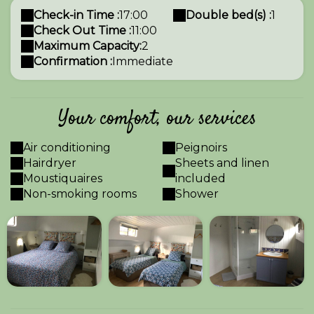
Check-in Time :
17:00
Double bed(s) :
1
Check Out Time :
11:00
Maximum Capacity:
2
Confirmation :
Immediate
Your comfort, our services
Air conditioning
Peignoirs
Hairdryer
Sheets and linen
Moustiquaires
included
Non-smoking rooms
Shower