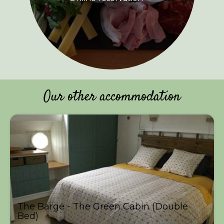
Our other accommodation
The Barge - The Green Cabin (Double
Bed)