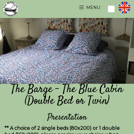
MENU
The Barge - The Blue Cabin
(Double Bed or Twin)
Presentation
** A choice of 2 single beds (80x200) or 1 double